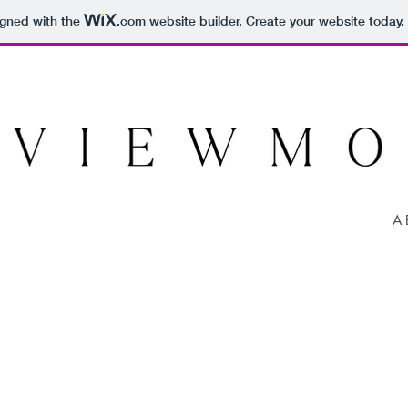
igned with the
.com
website builder. Create your website today.
A