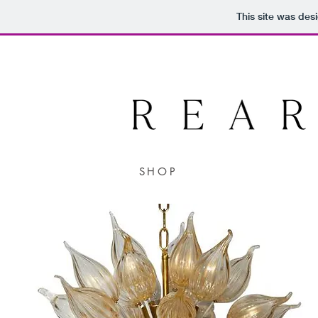
This site was des
SHOP