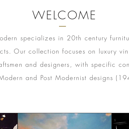
WELCOME
dern specializes in 20th century furnitur
cts. Our collection focuses on luxury vi
aftsmen and designers, with specific con
Modern and Post Modernist designs (19