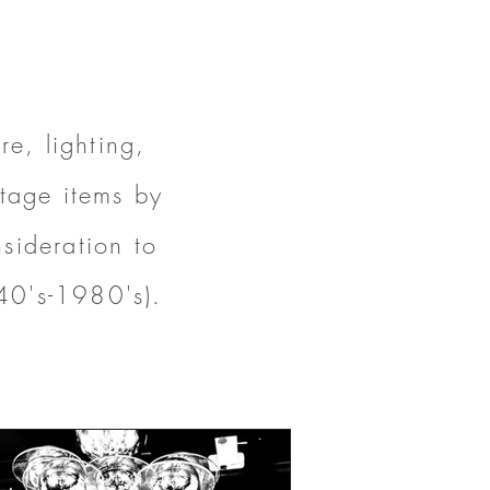
e, lighting,
ntage items by
sideration to
40's-1980's).