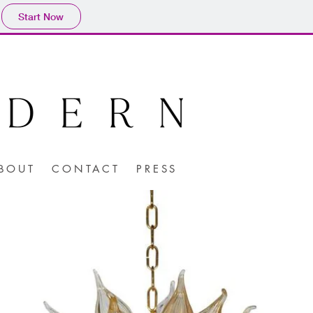
Start Now
BOUT
CONTACT
PRESS