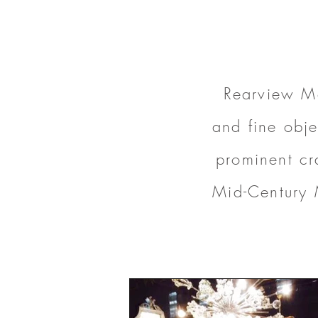
Rearview Mo
and fine obje
prominent cr
Mid-Century 