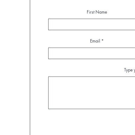
First Name
Email
Type 