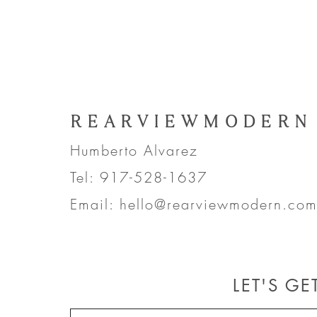
REARVIEWMODERN
Humberto Alvarez
Tel: 917-528-1637
Email:
hello@rearviewmodern.co
LET'S G