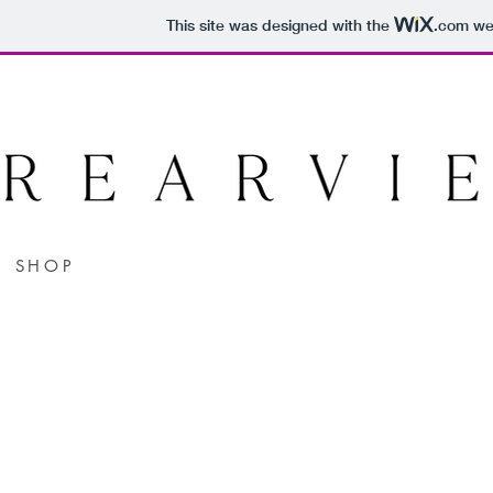
This site was designed with the
.com
web
SHOP