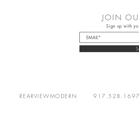
JOIN OU
Sign up with yo
S
REARVIEWMODERN
917.528.169