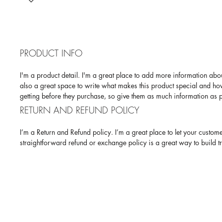
PRODUCT INFO
I'm a product detail. I'm a great place to add more information abou
also a great space to write what makes this product special and how
getting before they purchase, so give them as much information as p
RETURN AND REFUND POLICY
I’m a Return and Refund policy. I’m a great place to let your custom
straightforward refund or exchange policy is a great way to build t