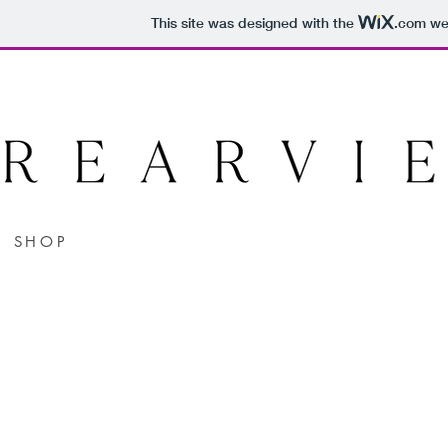
This site was designed with the
.com
web
SHOP