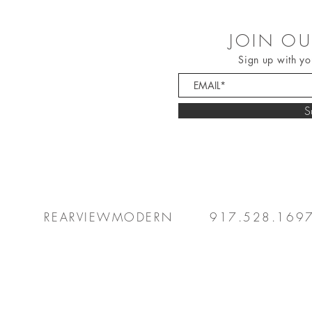
JOIN OU
Sign up with yo
S
REARVIEWMODERN
917.528.169