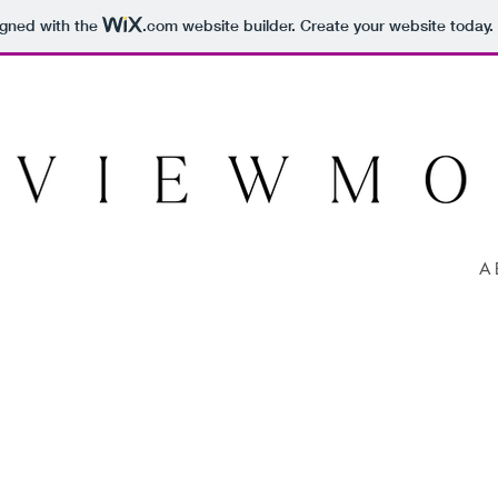
igned with the
.com
website builder. Create your website today.
A