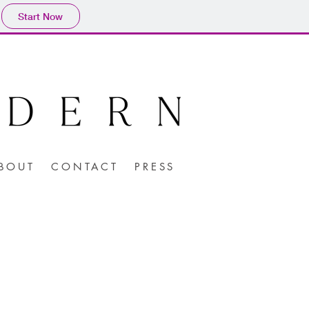
Start Now
BOUT
CONTACT
PRESS