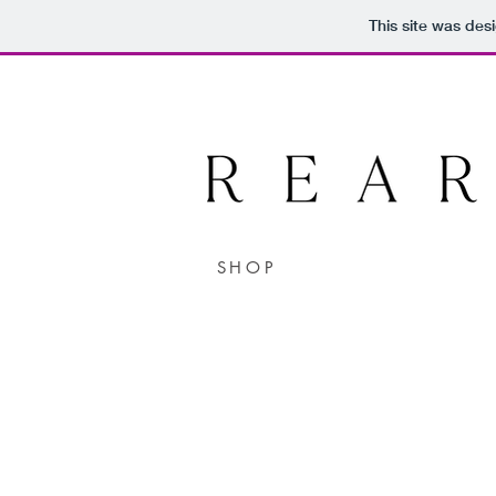
This site was des
SHOP