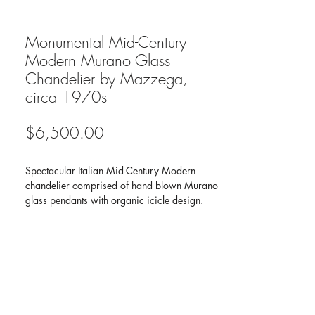
Monumental Mid-Century
Modern Murano Glass
Chandelier by Mazzega,
circa 1970s
Price
$6,500.00
Spectacular Italian Mid-Century Modern
chandelier comprised of hand blown Murano
glass pendants with organic icicle design.
Pendants hang at varying heights from
individual chain fittings, creating a multiple
tier design. Mostly comprised of clear and
frosted glass tines with accent pendants in
lavender purple, mint green, and amber
yellow. Has circular chrome ceiling mount
frame and fitted with seven lights.