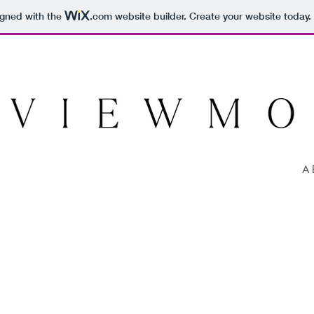
igned with the
.com
website builder. Create your website today.
A