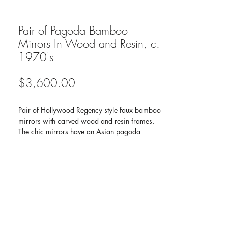
Pair of Pagoda Bamboo
Mirrors In Wood and Resin, c.
1970's
Price
$3,600.00
Pair of Hollywood Regency style faux bamboo
mirrors with carved wood and resin frames.
The chic mirrors have an Asian pagoda
inspired design with narrow frames. Featuring
hand-carved bamboo motif and antique
stained finish.
Dimensions :
Height:
40 in (101.6 cm)
Width:
19.25 in (48.9 cm)
Depth:
1 in (2.54 cm)
Style :
Chinoiserie (In the Style Of)