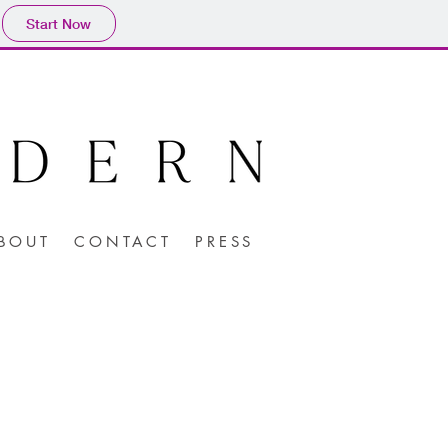
Start Now
BOUT
CONTACT
PRESS