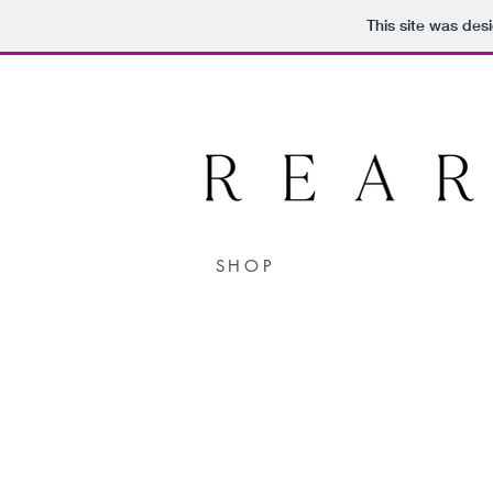
This site was des
SHOP